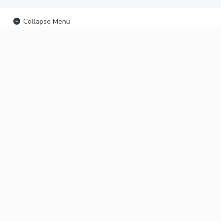
Collapse Menu